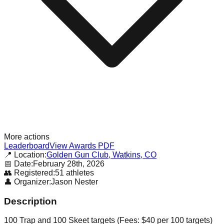
More actions
Leaderboard
View Awards PDF
📍 Location:
Golden Gun Club, Watkins, CO
📅 Date:
February 28th, 2026
👥 Registered:
51
athletes
👤 Organizer:
Jason Nester
Description
100 Trap and 100 Skeet targets (Fees: $40 per 100 targets)