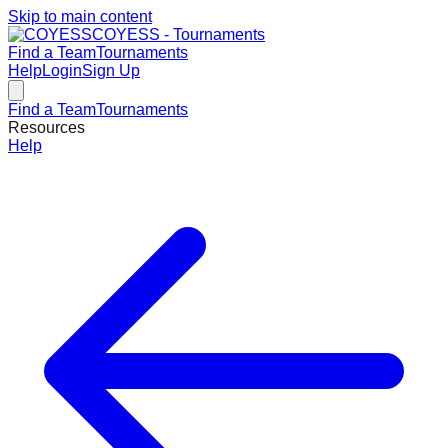
Skip to main content
COYESS - Tournaments
Find a Team
Tournaments
Help
Login
Sign Up
Find a Team
Tournaments
Resources
Help