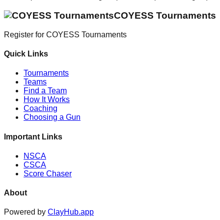
COYESS Tournaments
Register for
COYESS Tournaments
Quick Links
Tournaments
Teams
Find a Team
How It Works
Coaching
Choosing a Gun
Important Links
NSCA
CSCA
Score Chaser
About
Powered by
ClayHub.app