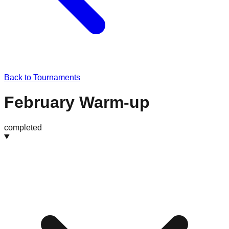
Back to Tournaments
February Warm-up
completed