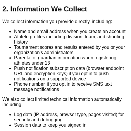
2. Information We Collect
We collect information you provide directly, including:
Name and email address when you create an account
Athlete profiles including division, team, and shooting
history
Tournament scores and results entered by you or your
organization's administrators
Parental or guardian information when registering
athletes under 13
Push notification subscription data (browser endpoint
URL and encryption keys) if you opt in to push
notifications on a supported device
Phone number, if you opt in to receive SMS text
message notifications
We also collect limited technical information automatically,
including:
Log data (IP address, browser type, pages visited) for
security and debugging
Session data to keep you signed in