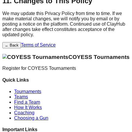
11. Changes to This Policy
We may update this Privacy Policy from time to time. If we
make material changes, we will notify you by email or by
posting a notice on the platform. Continued use of ClayHub
after changes take effect constitutes acceptance of the
updated policy.
Terms of Service
← Back
COYESS Tournaments
Register for
COYESS Tournaments
Quick Links
Tournaments
Teams
Find a Team
How It Works
Coaching
Choosing a Gun
Important Links