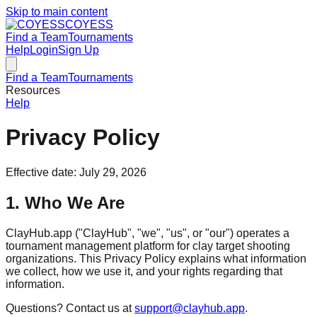
Skip to main content
COYESS
Find a Team
Tournaments
Help
Login
Sign Up
Find a Team
Tournaments
Resources
Help
Privacy Policy
Effective date: July 29, 2026
1. Who We Are
ClayHub.app ("ClayHub", "we", "us", or "our") operates a
tournament management platform for clay target shooting
organizations. This Privacy Policy explains what information
we collect, how we use it, and your rights regarding that
information.
Questions? Contact us at
support@clayhub.app
.