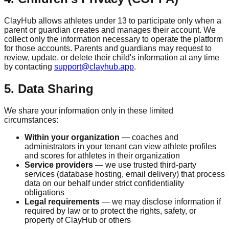
ClayHub allows athletes under 13 to participate only when a
parent or guardian creates and manages their account. We
collect only the information necessary to operate the platform
for those accounts. Parents and guardians may request to
review, update, or delete their child's information at any time
by contacting
support@clayhub.app
.
5. Data Sharing
We share your information only in these limited
circumstances:
Within your organization
— coaches and
administrators in your tenant can view athlete profiles
and scores for athletes in their organization
Service providers
— we use trusted third-party
services (database hosting, email delivery) that process
data on our behalf under strict confidentiality
obligations
Legal requirements
— we may disclose information if
required by law or to protect the rights, safety, or
property of ClayHub or others