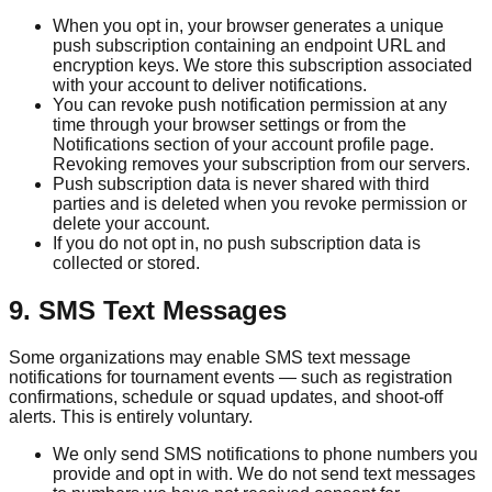
When you opt in, your browser generates a unique
push subscription containing an endpoint URL and
encryption keys. We store this subscription associated
with your account to deliver notifications.
You can revoke push notification permission at any
time through your browser settings or from the
Notifications section of your account profile page.
Revoking removes your subscription from our servers.
Push subscription data is never shared with third
parties and is deleted when you revoke permission or
delete your account.
If you do not opt in, no push subscription data is
collected or stored.
9. SMS Text Messages
Some organizations may enable SMS text message
notifications for tournament events — such as registration
confirmations, schedule or squad updates, and shoot-off
alerts. This is entirely voluntary.
We only send SMS notifications to phone numbers you
provide and opt in with. We do not send text messages