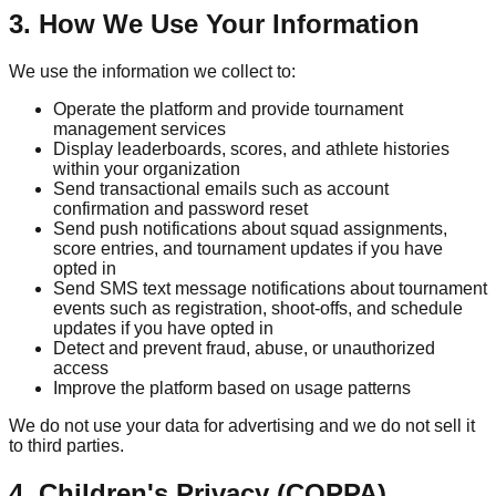
3. How We Use Your Information
We use the information we collect to:
Operate the platform and provide tournament
management services
Display leaderboards, scores, and athlete histories
within your organization
Send transactional emails such as account
confirmation and password reset
Send push notifications about squad assignments,
score entries, and tournament updates if you have
opted in
Send SMS text message notifications about tournament
events such as registration, shoot-offs, and schedule
updates if you have opted in
Detect and prevent fraud, abuse, or unauthorized
access
Improve the platform based on usage patterns
We do not use your data for advertising and we do not sell it
to third parties.
4. Children's Privacy (COPPA)