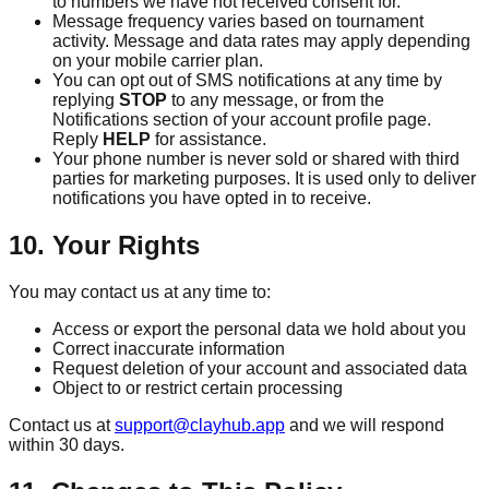
to numbers we have not received consent for.
Message frequency varies based on tournament
activity. Message and data rates may apply depending
on your mobile carrier plan.
You can opt out of SMS notifications at any time by
replying
STOP
to any message, or from the
Notifications section of your account profile page.
Reply
HELP
for assistance.
Your phone number is never sold or shared with third
parties for marketing purposes. It is used only to deliver
notifications you have opted in to receive.
10. Your Rights
You may contact us at any time to:
Access or export the personal data we hold about you
Correct inaccurate information
Request deletion of your account and associated data
Object to or restrict certain processing
Contact us at
support@clayhub.app
and we will respond
within 30 days.