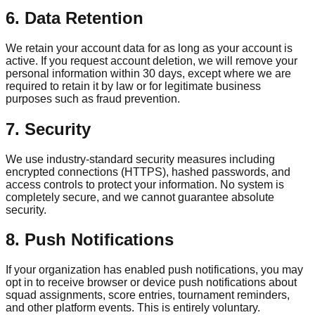
6. Data Retention
We retain your account data for as long as your account is
active. If you request account deletion, we will remove your
personal information within 30 days, except where we are
required to retain it by law or for legitimate business
purposes such as fraud prevention.
7. Security
We use industry-standard security measures including
encrypted connections (HTTPS), hashed passwords, and
access controls to protect your information. No system is
completely secure, and we cannot guarantee absolute
security.
8. Push Notifications
If your organization has enabled push notifications, you may
opt in to receive browser or device push notifications about
squad assignments, score entries, tournament reminders,
and other platform events. This is entirely voluntary.