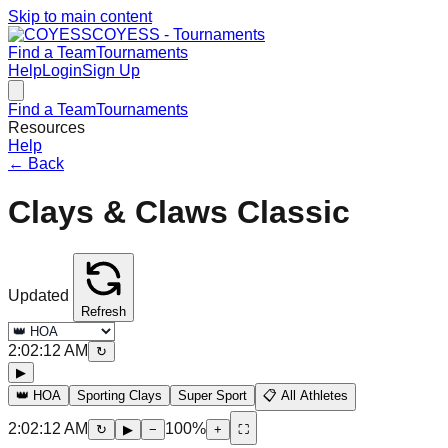
Skip to main content
COYESS - Tournaments
Find a Team
Tournaments
Help
Login
Sign Up
Find a Team
Tournaments
Resources
Help
←
Back
Clays & Claws Classic
Updated
Refresh
2:02:12 AM
↻
▶
👑 HOA
Sporting Clays
Super Sport
📋 All Athletes
2:02:12 AM
100
%
↻
▶
−
+
⛶