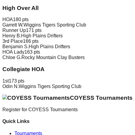
High Over All
HOA
180
pts
Garrett W.
Wiggins Tigers Sporting Club
Runner Up
171
pts
Henry B.
High Plains Drifters
3rd Place
166
pts
Benjamin S.
High Plains Drifters
HOA Lady
163
pts
Chloe G.
Rocky Mountain Clay Busters
Collegiate HOA
1st
173
pts
Odin N.
Wiggins Tigers Sporting Club
COYESS Tournaments
Register for
COYESS Tournaments
Quick Links
Tournaments